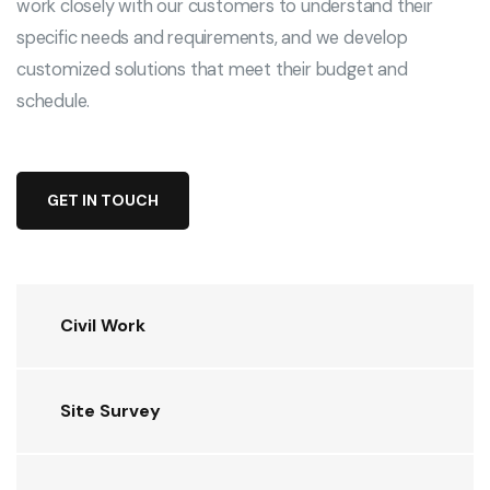
work closely with our customers to understand their
specific needs and requirements, and we develop
customized solutions that meet their budget and
schedule.
GET IN TOUCH
Civil Work
Site Survey