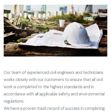
Our team of experienced civil engineers and technicians
works closely with our customers to ensure that all civil
work is completed to the highest standards and in
accordance with all applicable safety and environmental
regulations.
We have a proven track record of success in completing