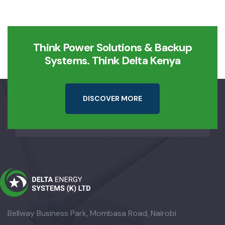
Think Power Solutions & Backup
Systems. Think Delta Kenya
D
I
S
C
O
V
E
R
M
O
R
E
Bellway Business Park, Mombasa Road, Nairobi