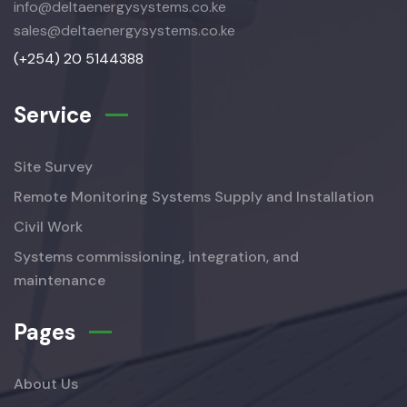
info@deltaenergysystems.co.ke
sales@deltaenergysystems.co.ke
(+254) 20 5144388
Service
Site Survey
Remote Monitoring Systems Supply and Installation
Civil Work
Systems commissioning, integration, and
maintenance
Pages
About Us