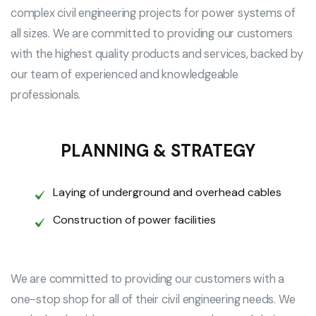
complex civil engineering projects for power systems of
all sizes. We are committed to providing our customers
with the highest quality products and services, backed by
our team of experienced and knowledgeable
professionals.
PLANNING & STRATEGY
Laying of underground and overhead cables
Construction of power facilities
We are committed to providing our customers with a
one-stop shop for all of their civil engineering needs. We