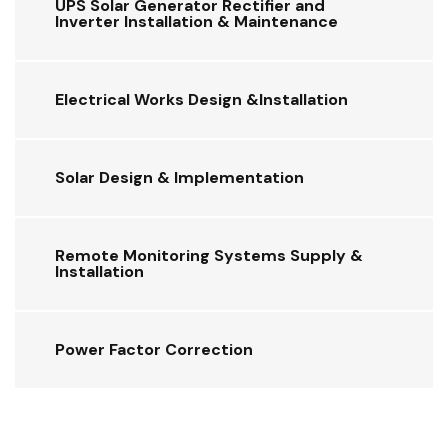
UPS Solar Generator Rectifier and
Inverter Installation & Maintenance
Electrical Works Design &Installation
Solar Design & Implementation
Remote Monitoring Systems Supply &
Installation
Power Factor Correction