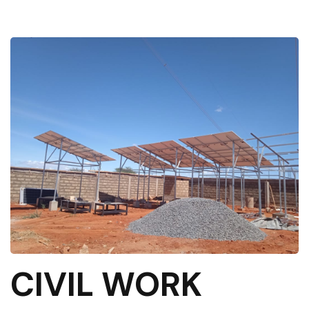
CIVIL WORK