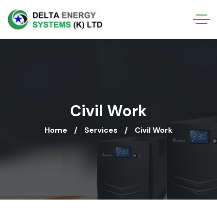
Civil Work
Home
Services
Civil Work