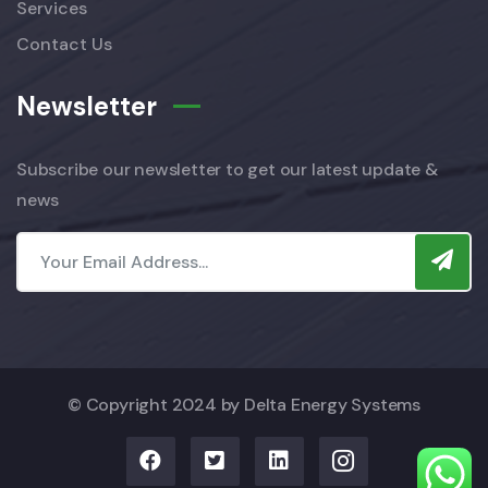
Services
Contact Us
Newsletter
Subscribe our newsletter to get our latest update &
news
© Copyright 2024 by
Delta Energy Systems