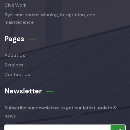
Civil Work
Systems commissioning, integration, and
maintenance
Pages
About Us
Services
Contact Us
Newsletter
Subscribe our newsletter to get our latest update &
news