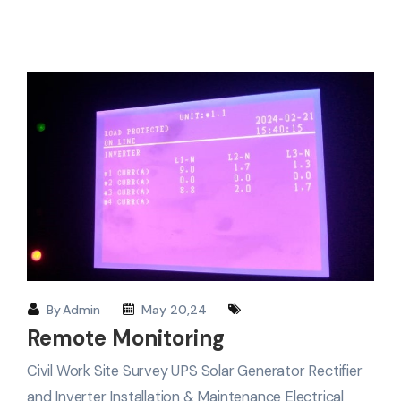
By
Admin
May 20,24
Remote Monitoring
Civil Work Site Survey UPS Solar Generator Rectifier
and Inverter Installation & Maintenance Electrical