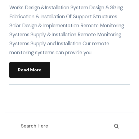
Works Design &Installation System Design & Sizing
Fabrication & Installation Of Support Structures
Solar Design & Implementation Remote Monitoring
Systems Supply & Installation Remote Monitoring
Systems Supply and Installation Our remote
monitoring systems can provide you…
Read More