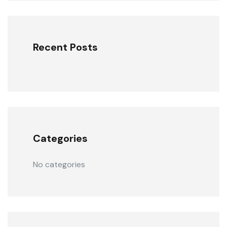
Recent Posts
Categories
No categories