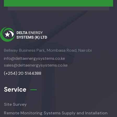
Bellway Business Park, Mombasa Road, Nairobi
info@deltaenergysystems.co.ke
sales@deltaenergysystems.co.ke
(+254) 20 5144388
Service
Site Survey
Remote Monitoring Systems Supply and Installation