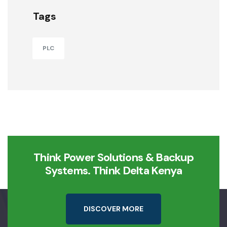
Tags
PLC
Think Power Solutions & Backup
Systems. Think Delta Kenya
D
I
S
C
O
V
E
R
M
O
R
E