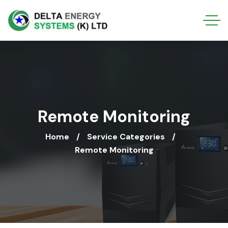
Remote Monitoring
Home
Service Categories
Remote Monitoring