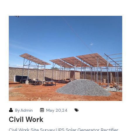
By
Admin
May 20,24
Civil Work
Civil Work Site Survey UPS Solar Generator Rectifier