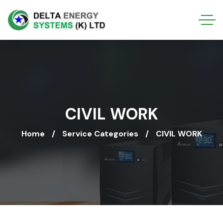
CIVIL WORK
Home
Service Categories
CIVIL WORK