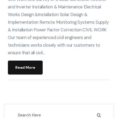
and Inverter Installation & Maintenance Electrical
Works Design &Installation Solar Design &
Implementation Remote Monitoring Systems Supply
& Installation Power Factor Correction CIVIL WORK
Our team of experienced civil engineers and
technicians works closely with our customers to
ensure that all civil…
Read More