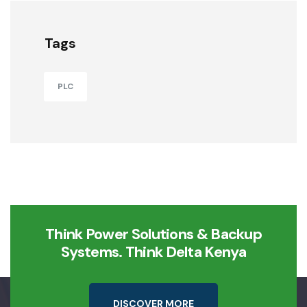
Tags
PLC
Think Power Solutions & Backup
Systems. Think Delta Kenya
D
I
S
C
O
V
E
R
M
O
R
E