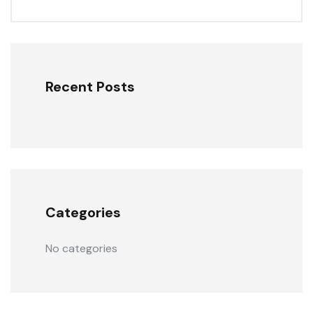
Recent Posts
Categories
No categories