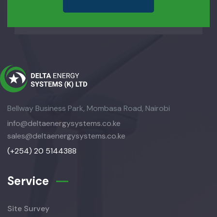
Bellway Business Park, Mombasa Road, Nairobi
info@deltaenergysystems.co.ke
sales@deltaenergysystems.co.ke
(+254) 20 5144388
Service
Site Survey