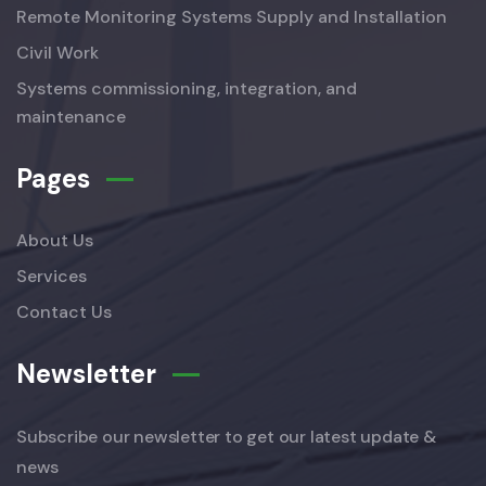
Remote Monitoring Systems Supply and Installation
Civil Work
Systems commissioning, integration, and
maintenance
Pages
About Us
Services
Contact Us
Newsletter
Subscribe our newsletter to get our latest update &
news