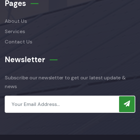
Pages
About Us
Services
Contact Us
Newsletter
Subscribe our newsletter to get our latest update &
news