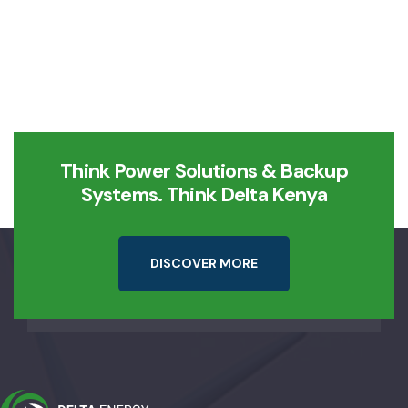
Think Power Solutions & Backup
Systems. Think Delta Kenya
D
I
S
C
O
V
E
R
M
O
R
E