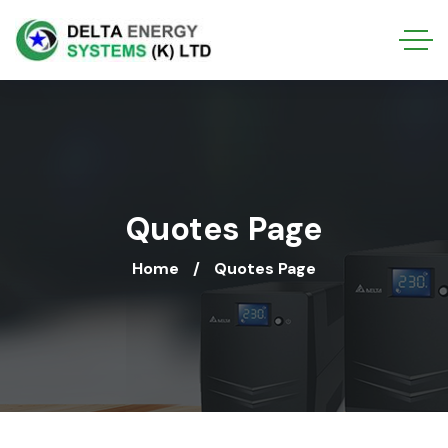
Quotes Page
Home
Quotes Page