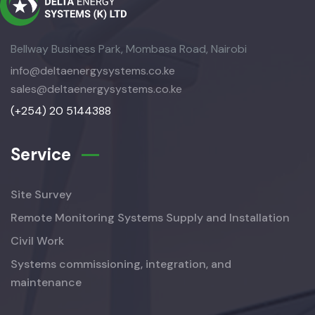
Bellway Business Park, Mombasa Road, Nairobi
info@deltaenergysystems.co.ke
sales@deltaenergysystems.co.ke
(+254) 20 5144388
Service
Site Survey
Remote Monitoring Systems Supply and Installation
Civil Work
Systems commissioning, integration, and
maintenance