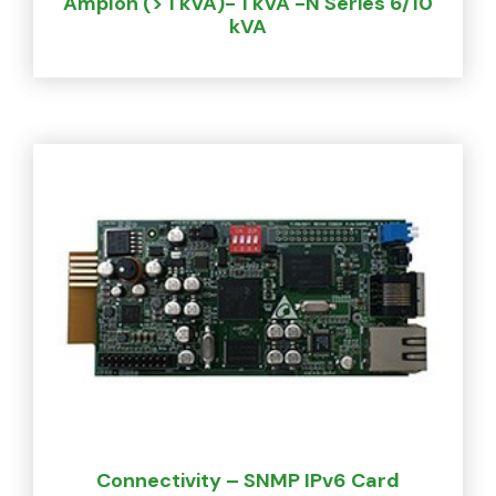
Amplon (> 1 kVA)- 1 kVA -N Series 6/10
kVA
Connectivity – SNMP IPv6 Card