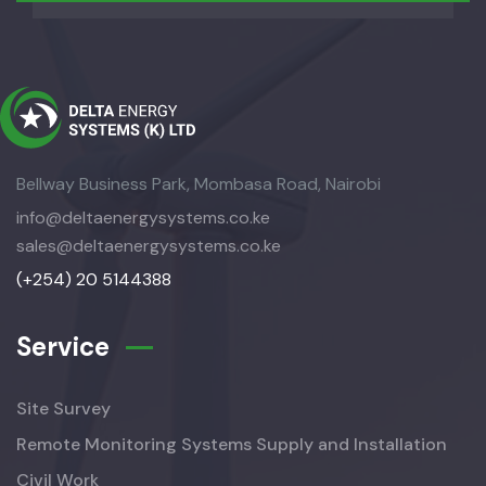
Bellway Business Park, Mombasa Road, Nairobi
info@deltaenergysystems.co.ke
sales@deltaenergysystems.co.ke
(+254) 20 5144388
Service
Site Survey
Remote Monitoring Systems Supply and Installation
Civil Work