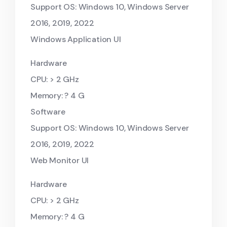
Support OS: Windows 10, Windows Server
2016, 2019, 2022
Windows Application UI
Hardware
CPU: > 2 GHz
Memory: ? 4 G
Software
Support OS: Windows 10, Windows Server
2016, 2019, 2022
Web Monitor UI
Hardware
CPU: > 2 GHz
Memory: ? 4 G