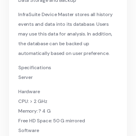
Data Storage and Backup
InfraSuite Device Master stores all history
events and data into its database. Users
may use this data for analysis. In addition,
the database can be backed up
automatically based on user preference.
Specifications
Server
Hardware
CPU: > 2 GHz
Memory: ? 4 G
Free HD Space: 50 G mirrored
Software