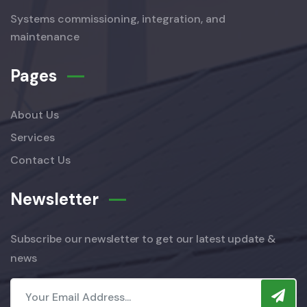
Systems commissioning, integration, and
maintenance
Pages
About Us
Services
Contact Us
Newsletter
Subscribe our newsletter to get our latest update &
news