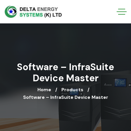
Software – InfraSuite
Device Master
Home
Products
Software – InfraSuite Device Master