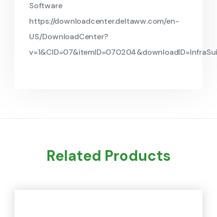
Software
https://downloadcenter.deltaww.com/en-
US/DownloadCenter?
v=1&CID=07&itemID=070204&downloadID=InfraSu
Related Products