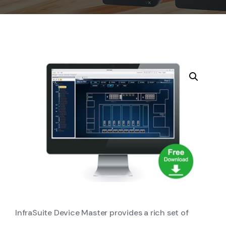
InfraSuite Device Master provides a rich set of