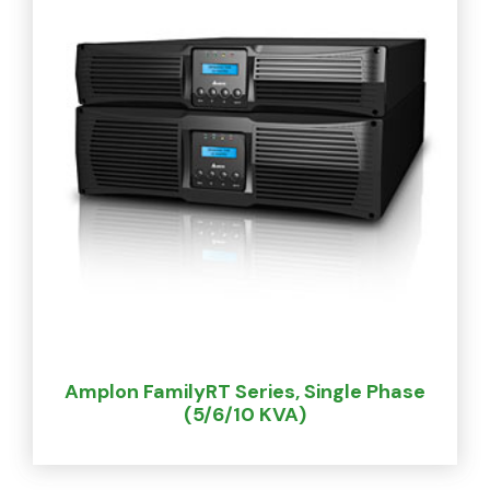
Amplon FamilyRT Series, Single Phase
(5/6/10 KVA)