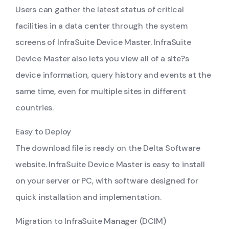
Users can gather the latest status of critical
facilities in a data center through the system
screens of InfraSuite Device Master. InfraSuite
Device Master also lets you view all of a site?s
device information, query history and events at the
same time, even for multiple sites in different
countries.
Easy to Deploy
The download file is ready on the Delta Software
website. InfraSuite Device Master is easy to install
on your server or PC, with software designed for
quick installation and implementation.
Migration to InfraSuite Manager (DCIM)