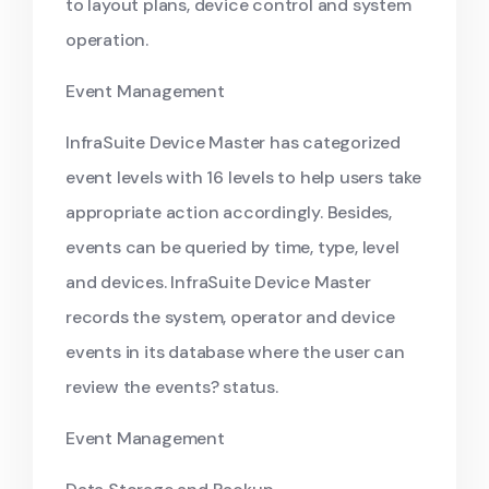
to layout plans, device control and system
operation.
Event Management
InfraSuite Device Master has categorized
event levels with 16 levels to help users take
appropriate action accordingly. Besides,
events can be queried by time, type, level
and devices. InfraSuite Device Master
records the system, operator and device
events in its database where the user can
review the events? status.
Event Management