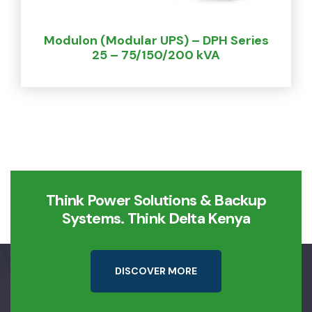
Modulon (Modular UPS) – DPH Series
25 – 75/150/200 kVA
Think Power Solutions & Backup
Systems. Think Delta Kenya
D
I
S
C
O
V
E
R
M
O
R
E