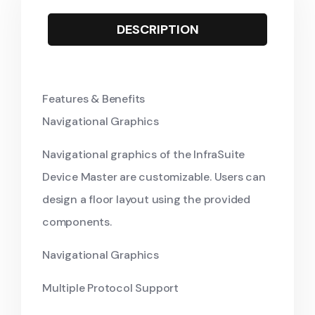
DESCRIPTION
Features & Benefits
Navigational Graphics
Navigational graphics of the InfraSuite
Device Master are customizable. Users can
design a floor layout using the provided
components.
Navigational Graphics
Multiple Protocol Support