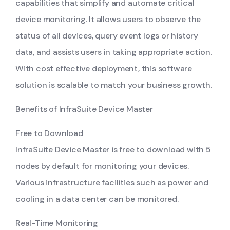
capabilities that simplify and automate critical
device monitoring. It allows users to observe the
status of all devices, query event logs or history
data, and assists users in taking appropriate action.
With cost effective deployment, this software
solution is scalable to match your business growth.
Benefits of InfraSuite Device Master
Free to Download
InfraSuite Device Master is free to download with 5
nodes by default for monitoring your devices.
Various infrastructure facilities such as power and
cooling in a data center can be monitored.
Real-Time Monitoring