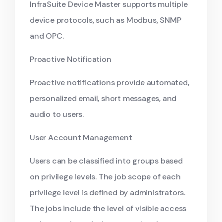
InfraSuite Device Master supports multiple
device protocols, such as Modbus, SNMP
and OPC.
Proactive Notification
Proactive notifications provide automated,
personalized email, short messages, and
audio to users.
User Account Management
Users can be classified into groups based
on privilege levels. The job scope of each
privilege level is defined by administrators.
The jobs include the level of visible access