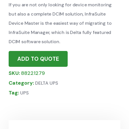
If you are not only looking for device monitoring
but also a complete DCIM solution, InfraSuite
Device Master is the easiest way of migrating to
InfraSuite Manager, which is Delta fully featured
DCIM software solution.
ADD TO QUOTE
SKU:
88221279
Category:
DELTA UPS
Tag:
UPS