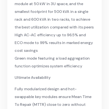
module at 50 kW in 3U space, and the
smallest footprint for 500 kVA in a single
rack and 600 kVA in two racks, to achieve
the best utilization compared with its peers
High AC-AC efficiency up to 96.5% and
ECO mode to 99% results in marked energy
cost savings
Green mode featuring a load aggregation
function optimizes system efficiency
Ultimate Availability
Fully modularized design and hot-
swappable key modules ensure Mean Time
To Repair (MTTR) close to zero without