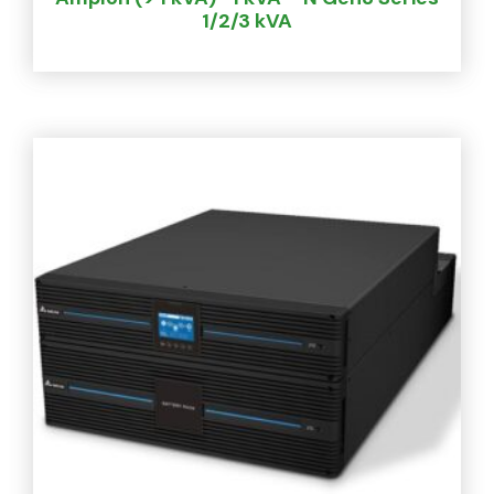
1/2/3 kVA