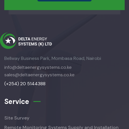
Bellway Business Park, Mombasa Road, Nairobi
info@deltaenergysystems.co.ke
sales@deltaenergysystems.co.ke
(+254) 20 5144388
Service
Site Survey
Remote Monitoring Systems Supply and Installation