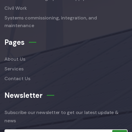
Civil Work
Systems commissioning, integration, and
maintenance
Pages
About Us
Services
Contact Us
Newsletter
Subscribe our newsletter to get our latest update &
news