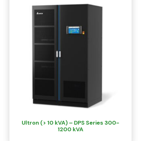
Ultron (> 10 kVA) – DPS Series 300-
1200 kVA