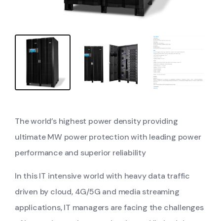
The world’s highest power density providing
ultimate MW power protection with leading power
performance and superior reliability
In this IT intensive world with heavy data traffic
driven by cloud, 4G/5G and media streaming
applications, IT managers are facing the challenges