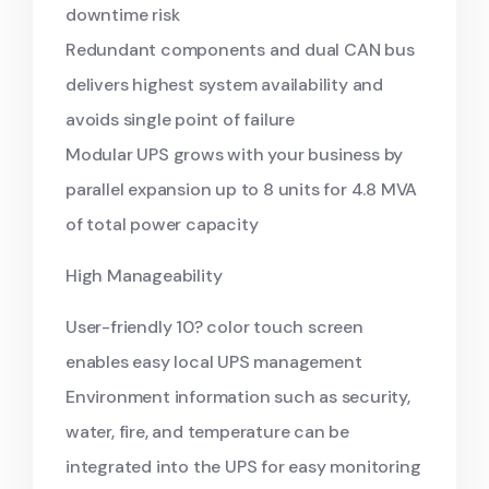
downtime risk
Redundant components and dual CAN bus
delivers highest system availability and
avoids single point of failure
Modular UPS grows with your business by
parallel expansion up to 8 units for 4.8 MVA
of total power capacity
High Manageability
User-friendly 10? color touch screen
enables easy local UPS management
Environment information such as security,
water, fire, and temperature can be
integrated into the UPS for easy monitoring