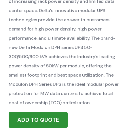
of increasing rack power density and limited data
center space. Delta’s innovative modular UPS
technologies provide the answer to customers’
demand for high power density, high power
performance, and ultimate availability. The brand-
new Delta Modulon DPH series UPS 50-
300/500/600 kVA achieves the industry’s leading
power density of 50kW per module, offering the
smallest footprint and best space utilization. The
Modulon DPH Series UPS is the ideal modular power
protection for MW data centers to achieve total
cost of ownership (TCO) optimization.
ADD TO QUOTE