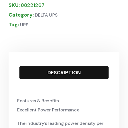
SKU:
88221267
Category:
DELTA UPS
Tag:
UPS
DESCRIPTION
Features & Benefits
Excellent Power Performance
The industry’s leading power density per