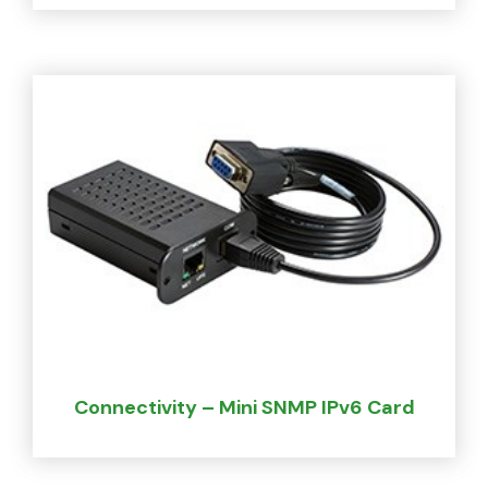
Connectivity – Mini SNMP IPv6 Card