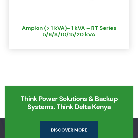
Amplon (> 1 kVA)- 1 kVA – RT Series
5/6/8/10/15/20 kVA
Think Power Solutions & Backup
Systems. Think Delta Kenya
D
I
S
C
O
V
E
R
M
O
R
E