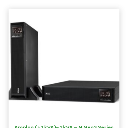
Amplon (> 1 kVA)- 1 kVA – N Gen3 Series