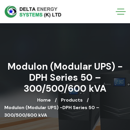
Modulon (Modular UPS) -
DPH Series 50 –
300/500/600 kVA
Home
Products
Modulon (Modular UPS) -DPH Series 50 –
300/500/600 kVA