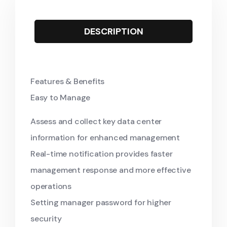
DESCRIPTION
Features & Benefits
Easy to Manage
Assess and collect key data center
information for enhanced management
Real-time notification provides faster
management response and more effective
operations
Setting manager password for higher
security