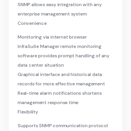
SNMP allows easy integration with any
enterprise management system
Convenience
Monitoring via internet browser
InfraSuite Manager remote monitoring
software provides prompt handling of any
data center situation
Graphical interface and historical data
records for more effective management
Real-time alarm notifications shortens
management response time
Flexibility
Supports SNMP communication protocol