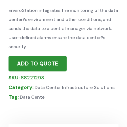
EnviroStation integrates the monitoring of the data
center?s environment and other conditions, and
sends the data to a central manager via network.
User-defined alarms ensure the data center?s
security.
ADD TO QUOTE
SKU:
88221293
Category:
Data Center Infrastructure Solutions
Tag:
Data Cente