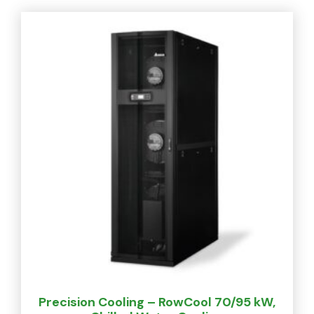
Precision Cooling – RowCool 70/95 kW,