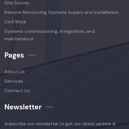
Site Survey
Remote Monitoring Systems Supply and Installation
Civil Work
Systems commissioning, integration, and
maintenance
Pages
About Us
Services
Contact Us
Newsletter
Subscribe our newsletter to get our latest update &