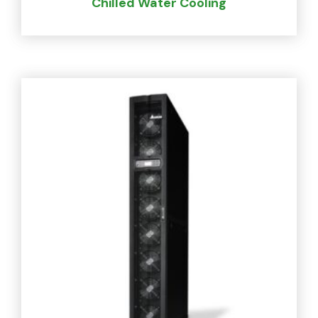
Chilled Water Cooling