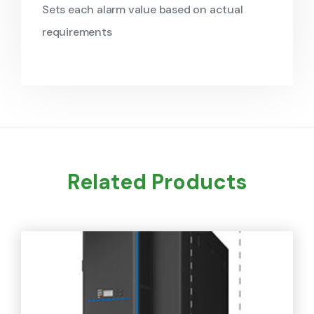
Sets each alarm value based on actual
requirements
Related Products