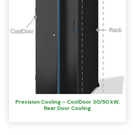
Precision Cooling – CoolDoor 30/50 kW,
Rear Door Cooling