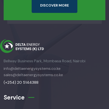
D
I
S
C
O
V
E
R
M
O
R
E
Bellway Business Park, Mombasa Road, Nairobi
info@deltaenergysystems.co.ke
sales@deltaenergysystems.co.ke
(+254) 20 5144388
Service