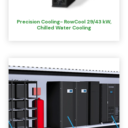
Precision Cooling- RowCool 29/43 kW,
Chilled Water Cooling