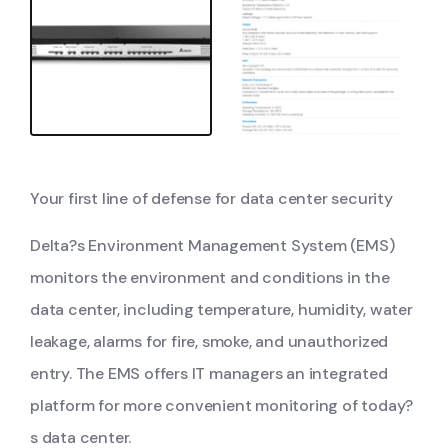
Your first line of defense for data center security
Delta?s Environment Management System (EMS)
monitors the environment and conditions in the
data center, including temperature, humidity, water
leakage, alarms for fire, smoke, and unauthorized
entry. The EMS offers IT managers an integrated
platform for more convenient monitoring of today?
s data center.