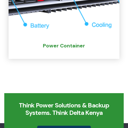
Power Container
Think Power Solutions & Backup
Systems. Think Delta Kenya