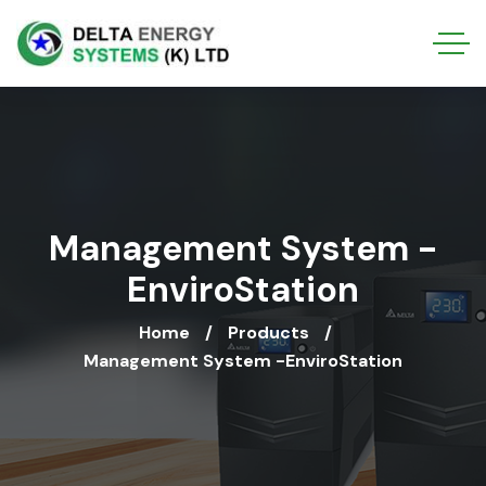
Management System -
EnviroStation
Home
Products
Management System -EnviroStation