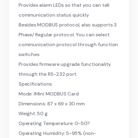
Provides alarm LEDs so that you can tell
communication status quickly
Besides MODBUS protocol, also supports 3
Phase/ Regular protocol. You can select
communication protocol through function
switches
Provides firmware upgrade functionality
through the RS-232 port
Specifications
Mode: lMini MODBUS Card
Dimensions: 87 x 69 x 30 mm
Weight: 50 g
Operating Temperature: 0~50?
Operating Humidity: 5~95% (non-