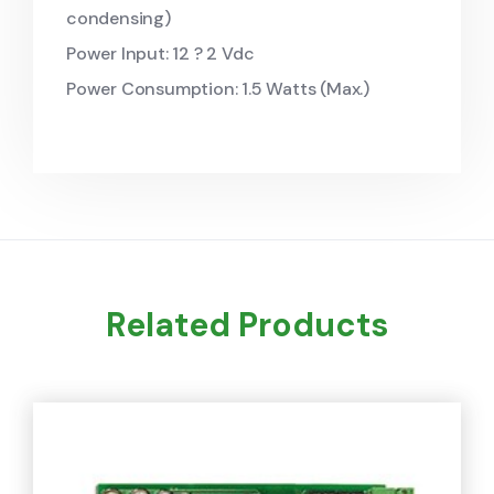
condensing)
Power Input: 12 ? 2 Vdc
Power Consumption: 1.5 Watts (Max.)
Related Products