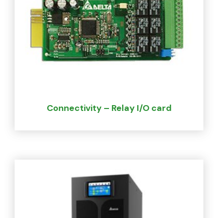
Connectivity – Relay I/O card