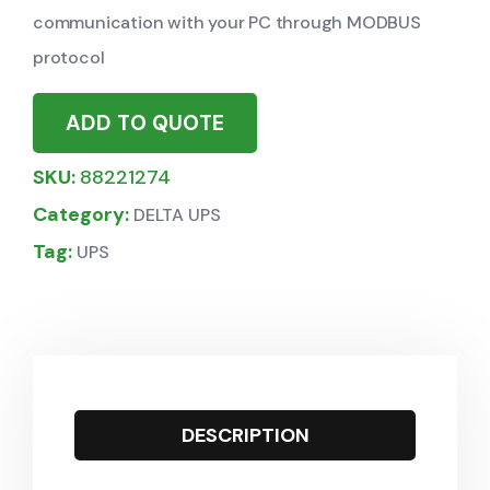
communication with your PC through MODBUS
protocol
ADD TO QUOTE
SKU:
88221274
Category:
DELTA UPS
Tag:
UPS
DESCRIPTION