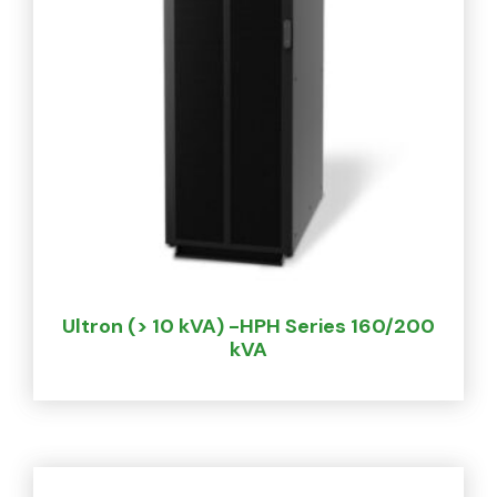
Ultron (> 10 kVA) -HPH Series 160/200
kVA