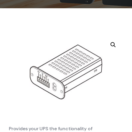
Provides your UPS the functionality of