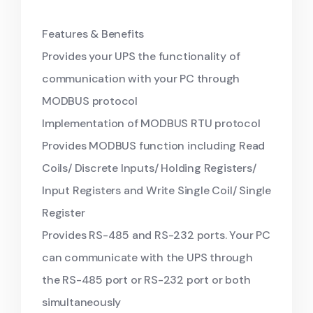
Features & Benefits
Provides your UPS the functionality of
communication with your PC through
MODBUS protocol
Implementation of MODBUS RTU protocol
Provides MODBUS function including Read
Coils/ Discrete Inputs/ Holding Registers/
Input Registers and Write Single Coil/ Single
Register
Provides RS-485 and RS-232 ports. Your PC
can communicate with the UPS through
the RS-485 port or RS-232 port or both
simultaneously