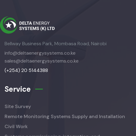
Bellway Business Park, Mombasa Road, Nairobi
info@deltaenergysystems.co.ke
sales@deltaenergysystems.co.ke
(+254) 20 5144388
Service
Site Survey
Remote Monitoring Systems Supply and Installation
Civil Work