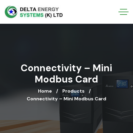
Connectivity – Mini
Modbus Card
Home
Products
Connectivity – Mini Modbus Card