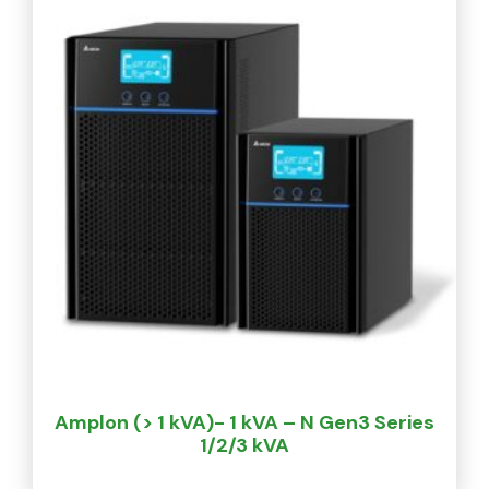
Amplon (> 1 kVA)- 1 kVA – N Gen3 Series
1/2/3 kVA