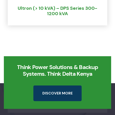
Ultron (> 10 kVA) – DPS Series 300-
1200 kVA
Think Power Solutions & Backup
Systems. Think Delta Kenya
D
I
S
C
O
V
E
R
M
O
R
E