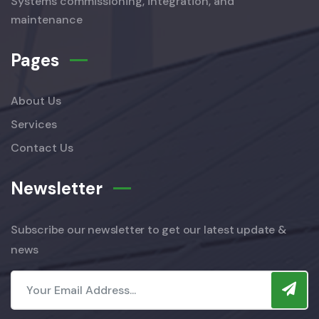
Systems commissioning, integration, and
maintenance
Pages
About Us
Services
Contact Us
Newsletter
Subscribe our newsletter to get our latest update &
news